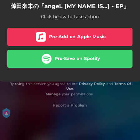
倖田來未の「angeL [MY NAME IS...] - EP」
Click below to take action
Pre-Add on Apple Music
Pre-Save on Spotify
By using this service you agree to our
Privacy Policy
and
Terms Of
Use
.
Manage
your permissions
Report a Problem