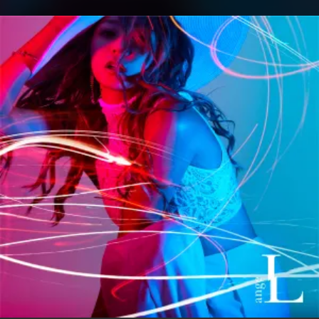
.
You're all set!