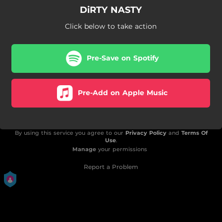
DiRTY NASTY
Click below to take action
Pre-Save on Spotify
Pre-Add on Apple Music
By using this service you agree to our
Privacy Policy
and
Terms Of
Use
.
Manage
your permissions
Report a Problem