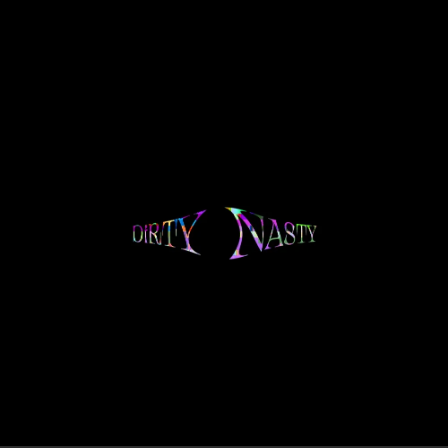
.
You're all set!