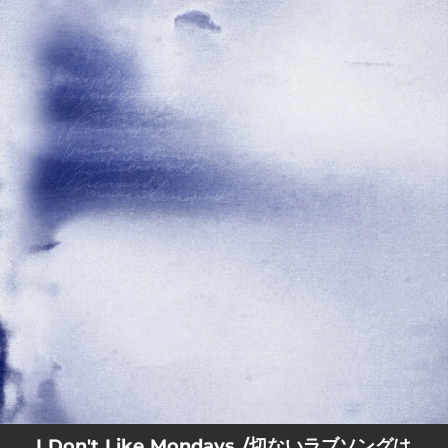
.
You're all set!
I Don't Like Mondays./切ないラブソングは