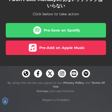
いらない
Click below to take action
Pre-Save on Spotify
Pre-Add on Apple Music
By using this service you agree to our
Privacy Policy
and
Terms Of
Use
.
Manage
your permissions
Report a Problem