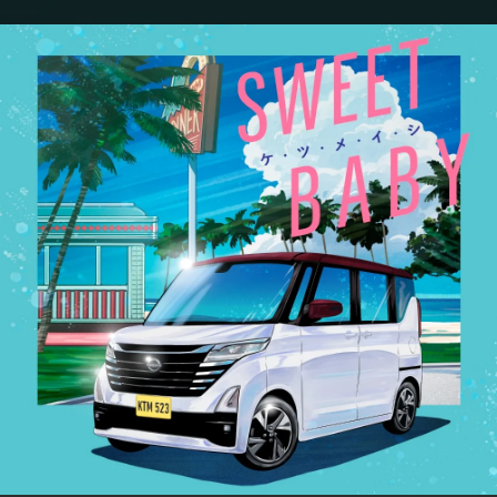
.
You're all set!