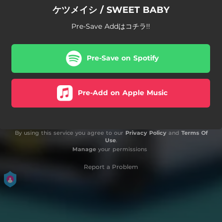
ケツメイシ / SWEET BABY
Pre-Save Addはコチラ!!
Pre-Save on Spotify
Pre-Add on Apple Music
By using this service you agree to our
Privacy Policy
and
Terms Of
Use
.
Manage
your permissions
Report a Problem