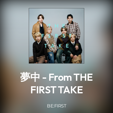
.
夢中 - From THE
FIRST TAKE
BE:FIRST