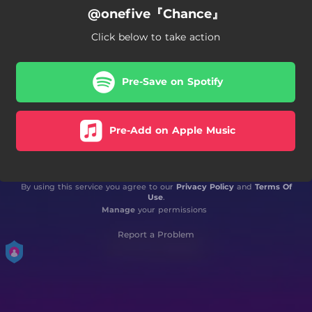
@onefive『Chance』
Click below to take action
Pre-Save on Spotify
Pre-Add on Apple Music
By using this service you agree to our
Privacy Policy
and
Terms Of
Use
.
Manage
your permissions
Report a Problem