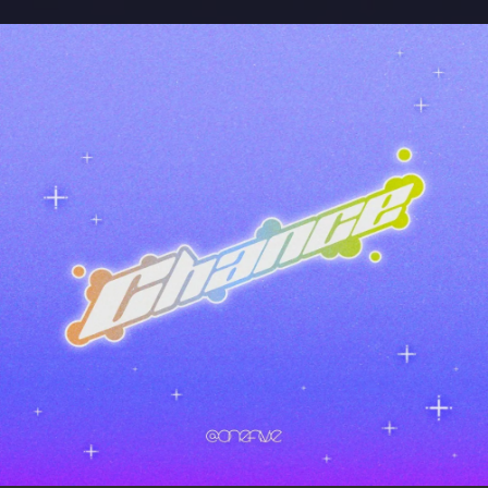
.
You're all set!