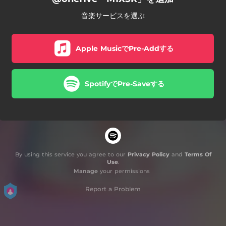
音楽サービスを選ぶ
Apple MusicでPre-Addする
SpotifyでPre-Saveする
By using this service you agree to our
Privacy Policy
and
Terms Of
Use
.
Manage
your permissions
Report a Problem