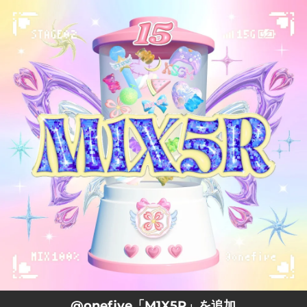
.
You're all set!
@onefive「M1X5R」を追加